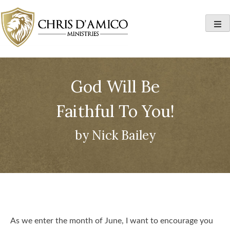
Skip
to
content
God Will Be
Faithful To You!
by Nick Bailey
As we enter the month of June, I want to encourage you