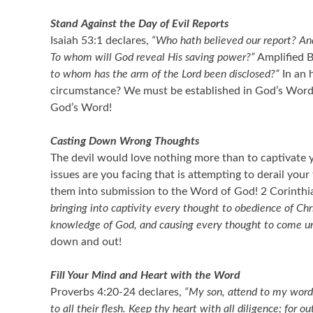
Stand Against the Day of Evil Reports
Isaiah 53:1 declares,
“Who hath believed our report? An
To whom will God reveal His saving power?”
Amplified B
to whom has the arm of the Lord been disclosed?”
In an 
circumstance? We must be established in God’s Word and 
God’s Word!
Casting Down Wrong Thoughts
The devil would love nothing more than to captivate y
issues are you facing that is attempting to derail y
them into submission to the Word of God! 2 Corinthi
bringing into captivity every thought to obedience of Chri
knowledge of God, and causing every thought to come und
down and out!
Fill Your Mind and Heart with the Word
Proverbs 4:20-24 declares,
“My son, attend to my words;
to all their flesh. Keep thy heart with all diligence; for out