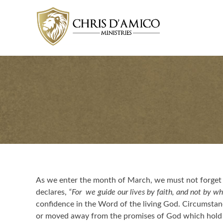
Skip
to
content
As we enter the month of March, we must not forget 
declares,
“For we guide our lives by faith, and not by wh
confidence in the Word of the living God. Circumsta
or moved away from the promises of God which hold f