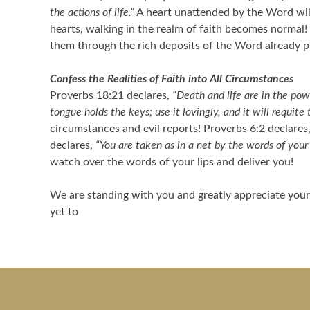
the actions of life.”
A heart unattended by the Word will
hearts, walking in the realm of faith becomes normal!
them through the rich deposits of the Word already pla
Confess the Realities of Faith into All Circumstances
Proverbs 18:21 declares,
“Death and life are in the powe
tongue holds the keys; use it lovingly, and it will requite 
circumstances and evil reports! Proverbs 6:2 declares
declares,
“You are taken as in a net by the words of you
watch over the words of your lips and deliver you!
We are standing with you and greatly appreciate your 
yet to