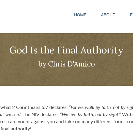
HOME
ABOUT
E
God Is the Final Authority
by Chris D'Amico
what 2 Corinthians 5:7 declares,
“For we walk by faith, not by sigh
at we see.”
The NIV declares,
“We live by faith, not by sight.”
With a
nces can mount against you and take on many different forms c
inal authority!