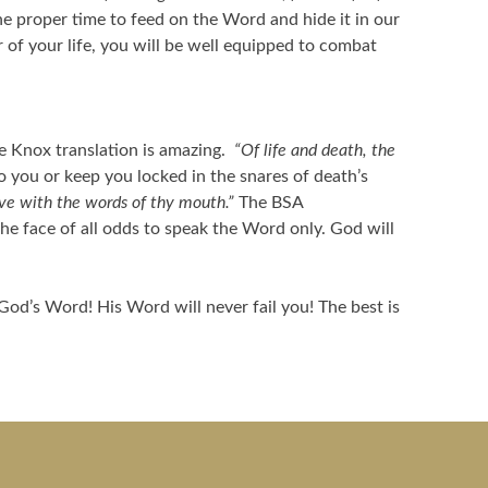
e proper time to feed on the Word and hide it in our
of your life, you will be well equipped to combat
e Knox translation is amazing.
“Of life and death, the
o you or keep you locked in the snares of death’s
ive with the words of thy mouth.”
The BSA
he face of all odds to speak the Word only. God will
God’s Word! His Word will never fail you! The best is