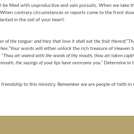
 be filled with unproductive and vain pursuits. When we take th
 When contrary circumstances or reports come to the front door 
nted in the soil of your heart!
r of the tongue: and they that love it shall eat the fruit thereof.”
Th
thee.”
Your words will either unlock the rich treasure of Heaven t
,
“Thou art snared with the words of thy mouth, thou art taken capt
r mouth, the sayings of your lips have overcome you.”
Determine in t
friendship to this ministry. Remember we are people of faith in 