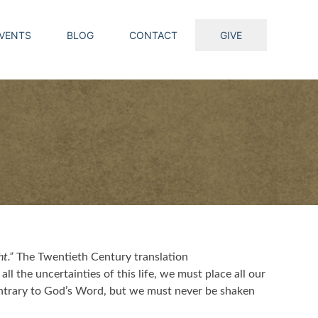
VENTS
BLOG
CONTACT
GIVE
t.”
The Twentieth Century translation
ll the uncertainties of this life, we must place all our
ontrary to God’s Word, but we must never be shaken