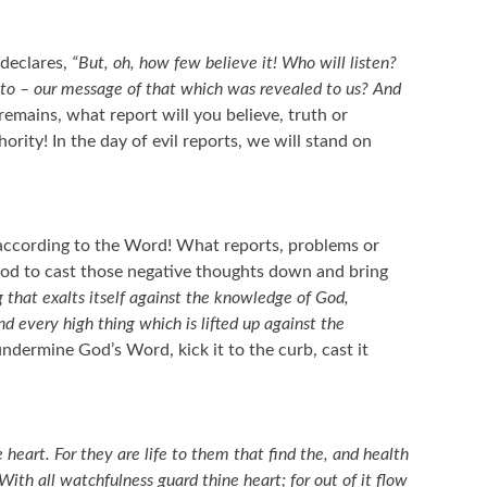
 declares,
“But, oh, how few believe it! Who will listen?
 to – our message of that which was revealed to us? And
emains, what report will you believe, truth or
ority! In the day of evil reports, we will stand on
k according to the Word! What reports, problems or
God to cast those negative thoughts down and bring
 that exalts itself against the knowledge of God,
nd every high thing which is lifted up against the
dermine God’s Word, kick it to the curb, cast it
heart. For they are life to them that find the, and health
With all watchfulness guard thine heart; for out of it flow