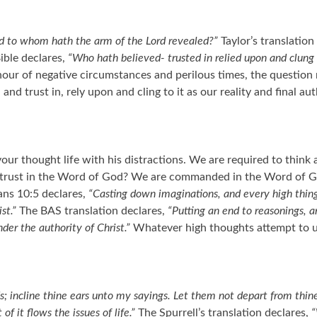
d to whom hath the arm of the Lord revealed?”
Taylor’s translation
ible declares,
“Who hath believed- trusted in relied upon and clung
hour of negative circumstances and perilous times, the question r
trust in, rely upon and cling to it as our reality and final auth
our thought life with his distractions. We are required to thin
our trust in the Word of God? We are commanded in the Word of 
ans 10:5 declares,
“Casting down imaginations, and every high thing
st.”
The BAS translation declares,
“Putting an end to reasonings, a
er the authority of Christ.”
Whatever high thoughts attempt to un
 incline thine ears unto my sayings. Let them not depart from thine 
 of it flows the issues of life.”
The Spurrell’s translation declares,
“