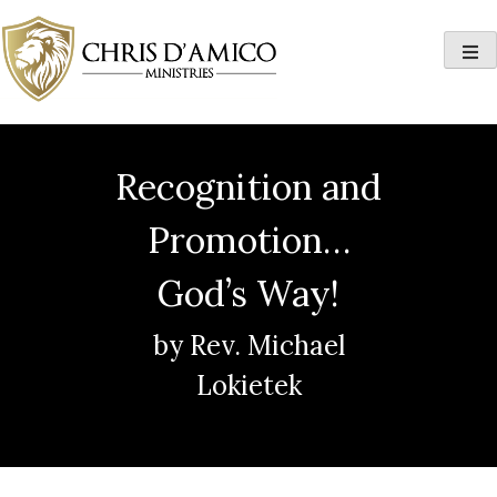
Skip
to
content
Recognition and
Promotion…
God’s Way!
by Rev. Michael
Lokietek