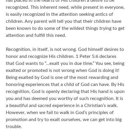
has placed in the hearts of His children a desire to be
recognized. This inherent need, while present in everyone,
is easily recognized in the attention seeking antics of
children. Any parent will tell you that their children have
been known to do some of the wildest things trying to get
attention and fulfill this need.
Recognition, in itself, is not wrong. God himself desires to
honor and recognize His children. 1 Peter 5:6 declares
that God wants to “…exalt you in due time.” You see, being
exalted or promoted is not wrong when God is doing it!
Being exalted by God is one of the most rewarding and
honoring experiences that a child of God can have. By His
recognition, God is openly declaring that His hand is upon
you and has deemed you worthy of such recognition. It is
a beautiful and sacred experience in a Christian’s walk.
However, when we fail to walk in God’s principles of
promotion and try to exalt ourselves, we can get into big
trouble.