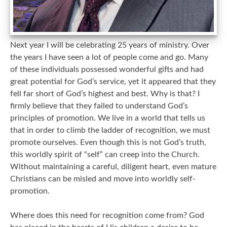
Next year I will be celebrating 25 years of ministry. Over
the years I have seen a lot of people come and go. Many
of these individuals possessed wonderful gifts and had
great potential for God’s service, yet it appeared that they
fell far short of God’s highest and best. Why is that? I
firmly believe that they failed to understand God’s
principles of promotion. We live in a world that tells us
that in order to climb the ladder of recognition, we must
promote ourselves. Even though this is not God’s truth,
this worldly spirit of “self” can creep into the Church.
Without maintaining a careful, diligent heart, even mature
Christians can be misled and move into worldly self-
promotion.
Where does this need for recognition come from? God