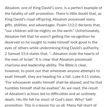
Absalom, one of King David’s sons, is a perfect example of
the fatality of self-promotion. There is little doubt that, as
King David’s royal offspring, Absalom possessed many
gifts, abilities, and advantages. Psalm 112:2 declares that,
“our children will be mighty on the earth.” Unfortunately,
Absalom felt that he wasn’t getting the recognition he
deserved so he sought to make himself look good in the
eyes of others while undermining King David’s authority.
2 Samuel 15:6 states that, “…Absalom stole the hearts of
the men of Israel.” It is clear that Absalom possessed
charisma and leadership ability. The Bible is clear,
however, to point out that whenever anyone attempts to
exalt himself, they are heading for a fall. Luke 4:11 states,
“For whosoever exalts himself shall be abased; and he that
humbles himself shall be exalted.” As we read, the result
of Absalom’s actions led to difficulties and an untimely
death. His life fell far short of God’s best. Why? Self-
promotion. This is a lesson for us all. Many fall short of