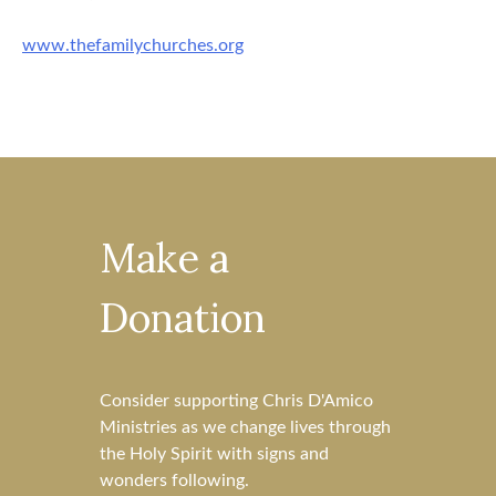
www.thefamilychurches.org
Make a
Donation
Consider supporting Chris D'Amico
Ministries as we change lives through
the Holy Spirit with signs and
wonders following.