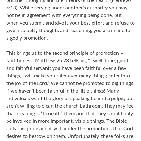
but the “thoughts and the intents of the heart” (Hebrews
4:13). While serving under another’s authority you may
not be in agreement with everything being done, but
when you submit and give it your best effort and refuse to
give into petty thoughts and reasoning, you are in line for
a godly promotion.
This brings us to the second principle of promotion –
faithfulness. Matthew 25:23 tells us, “…well done, good
and faithful servant; you have been faithful over a few
things, I will make you ruler over many things; enter into
the joy of the Lord.” We cannot be promoted to big things
if we haven’t been faithful in the little things! Many
individuals want the glory of speaking behind a pulpit, but
aren’t willing to clean the church bathroom. They may feel
that cleaning is “beneath” them and that they should only
be involved in more important, visible things. The Bible
calls this pride and it will hinder the promotions that God
desires to bestow on them. Unfortunately, these folks are