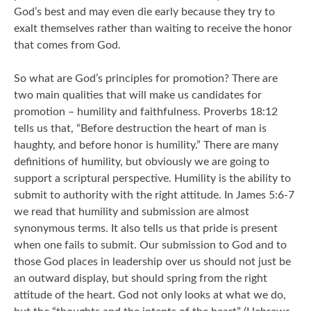
God’s best and may even die early because they try to
exalt themselves rather than waiting to receive the honor
that comes from God.
So what are God’s principles for promotion? There are
two main qualities that will make us candidates for
promotion – humility and faithfulness. Proverbs 18:12
tells us that, “Before destruction the heart of man is
haughty, and before honor is humility.” There are many
definitions of humility, but obviously we are going to
support a scriptural perspective. Humility is the ability to
submit to authority with the right attitude. In James 5:6-7
we read that humility and submission are almost
synonymous terms. It also tells us that pride is present
when one fails to submit. Our submission to God and to
those God places in leadership over us should not just be
an outward display, but should spring from the right
attitude of the heart. God not only looks at what we do,