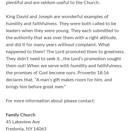
plentiful and are seldom useful to the Church.
King David and Joseph are wonderful examples of
humility and faithfulness. They were both called to be
leaders when they were young. They each submitted to
the authority that was over them with a right attitude,
and did it for many years without complaint. What
happened to them? The Lord promoted them to greatness.
They didn’t need to seek it…the Lord’s promotion sought
them out! When we serve with humility and faithfulness,
the promises of God become ours. Proverbs 18:16
declares that, “A man’s gift makes room for him, and
brings him before great men.”
For more information about please contact:
Family Church
45 Lakeview Ave
Fredonia, NY 14063