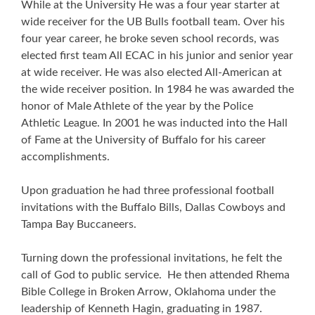
While at the University He was a four year starter at
wide receiver for the UB Bulls football team. Over his
four year career, he broke seven school records, was
elected first team All ECAC in his junior and senior year
at wide receiver. He was also elected All-American at
the wide receiver position. In 1984 he was awarded the
honor of Male Athlete of the year by the Police
Athletic League. In 2001 he was inducted into the Hall
of Fame at the University of Buffalo for his career
accomplishments.
Upon graduation he had three professional football
invitations with the Buffalo Bills, Dallas Cowboys and
Tampa Bay Buccaneers.
Turning down the professional invitations, he felt the
call of God to public service. He then attended Rhema
Bible College in Broken Arrow, Oklahoma under the
leadership of Kenneth Hagin, graduating in 1987.