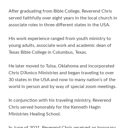
After graduating from Bible College, Reverend Chris
served faithfully over eight years in the local church in
associate roles in three different states in the USA.
His work experience ranged from youth ministry to
young adults, associate work and academic dean of
Texas Bible College in Columbus, Texas.
He later moved to Tulsa, Oklahoma and incorporated
Chris D’Amico Ministries and began traveling to over
30 states in the USA and now to many nation’s of the
world in person and by way of special zoom meetings.
In conjunction with his traveling ministry, Reverend
Chris served honorably for the Kenneth Hagin
Ministries Healing School.
In June of 2021, Reverend Chris received an honorary