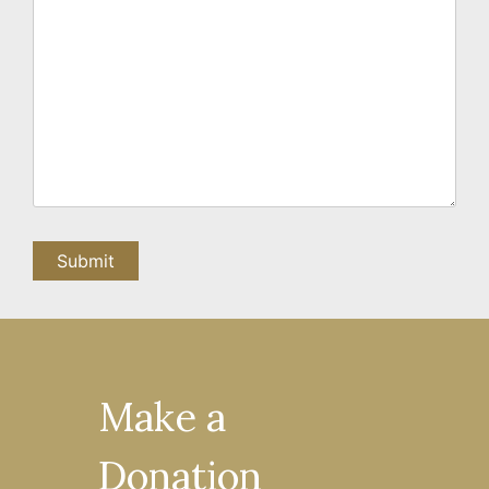
Make a
Donation