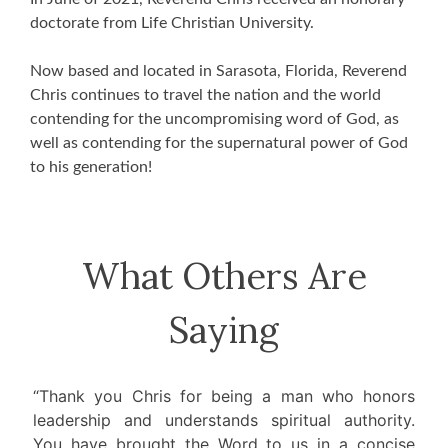
doctorate from Life Christian University.
Now based and located in Sarasota, Florida, Reverend
Chris continues to travel the nation and the world
contending for the uncompromising word of God, as
well as contending for the supernatural power of God
to his generation!
What Others Are
Saying
“Thank you Chris for being a man who honors
leadership and understands spiritual authority.
You have brought the Word to us in a concise