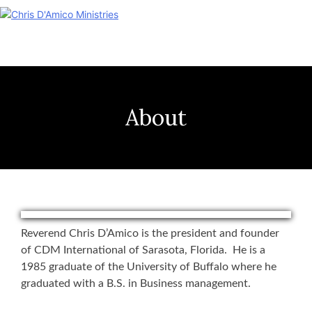
Skip
to
content
About
Reverend Chris D’Amico is the president and founder
of CDM International of Sarasota, Florida. He is a
1985 graduate of the University of Buffalo where he
graduated with a B.S. in Business management.