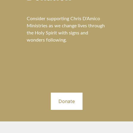
Consider supporting Chris D'Amico
Ministries as we change lives through
the Holy Spirit with signs and
wonders following.
Donate