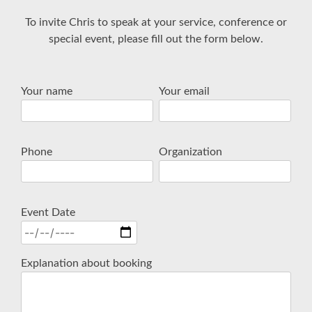
To invite Chris to speak at your service, conference or
special event, please fill out the form below.
Your name
Your email
Phone
Organization
Event Date
Explanation about booking