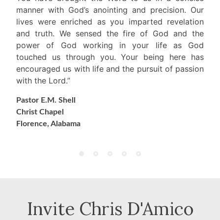
manner with God’s anointing and precision. Our
lives were enriched as you imparted revelation
and truth. We sensed the fire of God and the
power of God working in your life as God
touched us through you. Your being here has
encouraged us with life and the pursuit of passion
with the Lord.”
Pastor E.M. Shell
Christ Chapel
Florence, Alabama
Invite Chris D'Amico