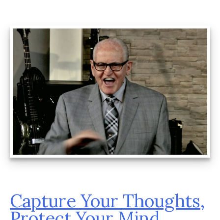
Capture Your Thoughts,
Protect Your Mind