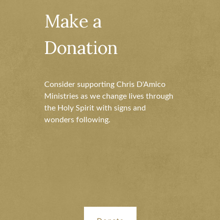
Make a
Donation
Consider supporting Chris D'Amico
Ministries as we change lives through
the Holy Spirit with signs and
wonders following.