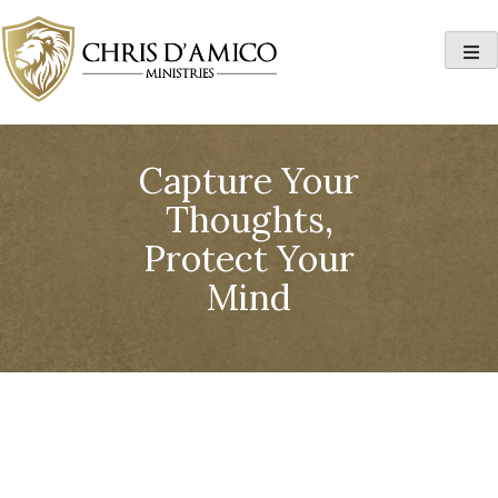
Skip
to
content
Capture Your
Thoughts,
Protect Your
Mind