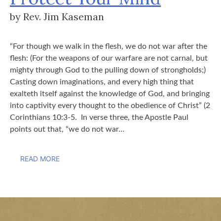
by Rev. Jim Kaseman
“For though we walk in the flesh, we do not war after the
flesh: (For the weapons of our warfare are not carnal, but
mighty through God to the pulling down of strongholds;)
Casting down imaginations, and every high thing that
exalteth itself against the knowledge of God, and bringing
into captivity every thought to the obedience of Christ” (2
Corinthians 10:3-5. In verse three, the Apostle Paul
points out that, “we do not war…
READ MORE