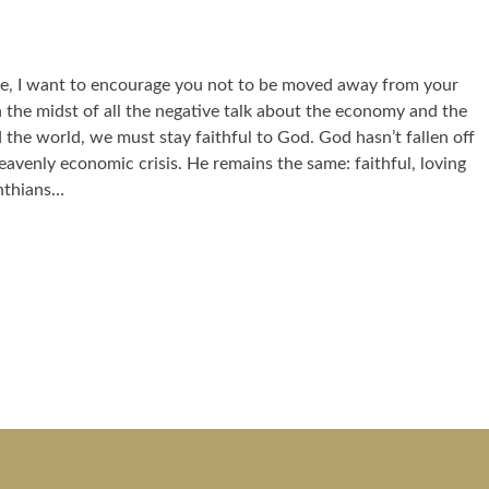
e, I want to encourage you not to be moved away from your
 In the midst of all the negative talk about the economy and the
d the world, we must stay faithful to God. God hasn’t fallen off
heavenly economic crisis. He remains the same: faithful, loving
nthians…