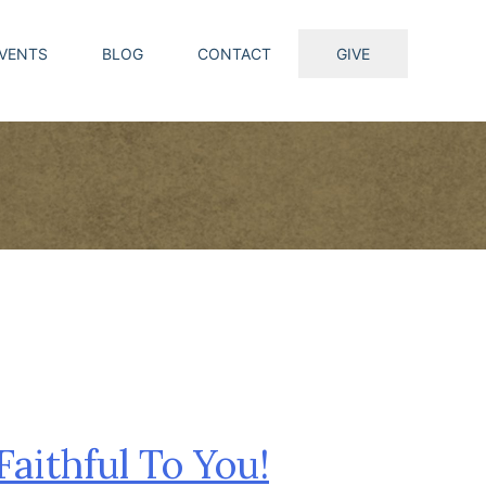
VENTS
BLOG
CONTACT
GIVE
Faithful To You!