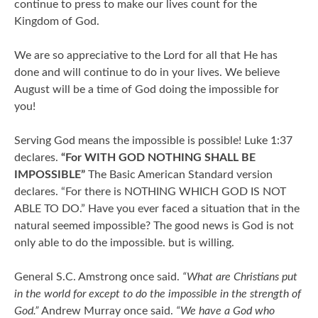
continue to press to make our lives count for the
Kingdom of God.
We are so appreciative to the Lord for all that He has
done and will continue to do in your lives. We believe
August will be a time of God doing the impossible for
you!
Serving God means the impossible is possible! Luke 1:37
declares.
“For WITH GOD NOTHING SHALL BE
IMPOSSIBLE”
The Basic American Standard version
declares. “For there is NOTHING WHICH GOD IS NOT
ABLE TO DO.” Have you ever faced a situation that in the
natural seemed impossible? The good news is God is not
only able to do the impossible. but is willing.
General S.C. Amstrong once said.
“What are Christians put
in the world for except to do the impossible in the strength of
God.”
Andrew Murray once said.
“We have a God who