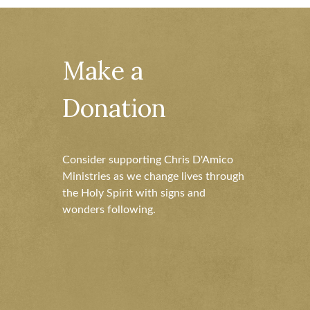
Make a
Donation
Consider supporting Chris D'Amico
Ministries as we change lives through
the Holy Spirit with signs and
wonders following.