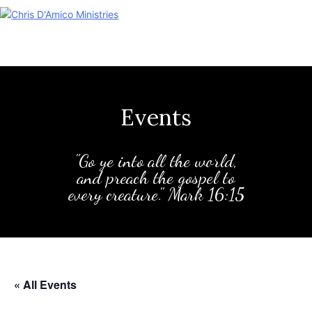
Skip
to
content
Events
"Go ye into all the world,
and preach the gospel to
every creature." Mark 16:15
« All Events