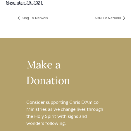
November 29, 2021
King TV Network
ABN TV Network
Make a
Donation
Consider supporting Chris D'Amico
Ministries as we change lives through
the Holy Spirit with signs and
wonders following.