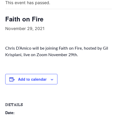
This event has passed.
Faith on Fire
November 29, 2021
Chris D’Amico will be joining Faith on Fire, hosted by Gil
Krisplani, live on Zoom November 29th.
Add to calendar
DETAILS
Date: