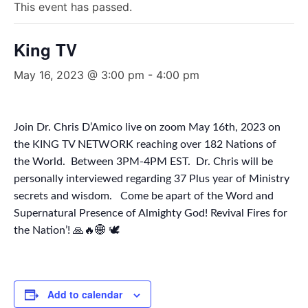
This event has passed.
King TV
May 16, 2023 @ 3:00 pm
-
4:00 pm
Join Dr. Chris D’Amico live on zoom May 16th, 2023 on
the KING TV NETWORK reaching over 182 Nations of
the World. Between 3PM-4PM EST. Dr. Chris will be
personally interviewed regarding 37 Plus year of Ministry
secrets and wisdom. Come be apart of the Word and
Supernatural Presence of Almighty God! Revival Fires for
the Nation’! 🙏🔥🌐 🕊
Add to calendar