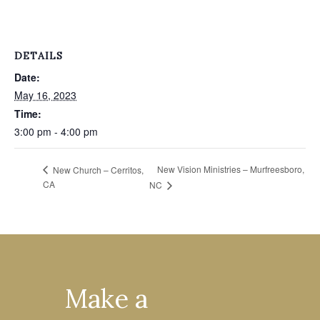
DETAILS
Date:
May 16, 2023
Time:
3:00 pm - 4:00 pm
New Vision Ministries – Murfreesboro,
New Church – Cerritos,
CA
NC
Make a