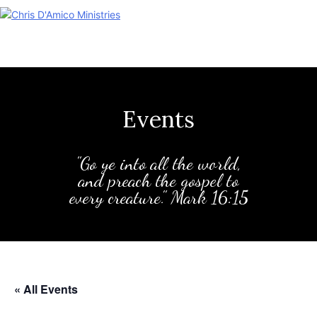
Skip
to
content
Events
"Go ye into all the world,
and preach the gospel to
every creature." Mark 16:15
« All Events