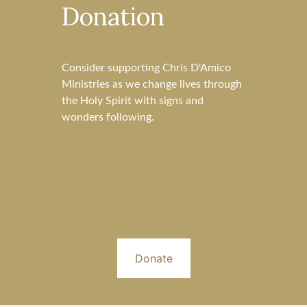
Donation
Consider supporting Chris D'Amico
Ministries as we change lives through
the Holy Spirit with signs and
wonders following.
Donate