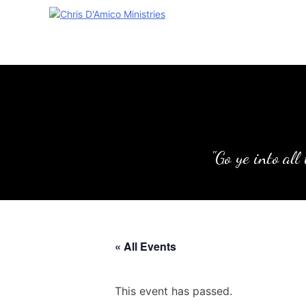
Skip
to
content
"Go ye into all
« All Events
This event has passed.