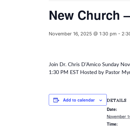
New Church – 
November 16, 2025 @ 1:30 pm
-
2:3
Join Dr. Chris D’Amico Sunday No
1:30 PM EST Hosted by Pastor My
Add to calendar
DETAILS
Date:
November 1
Time: