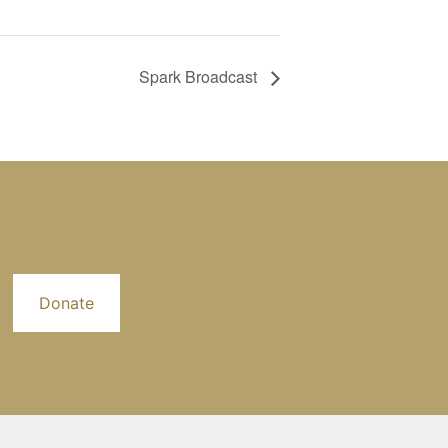
Spark Broadcast
Donate