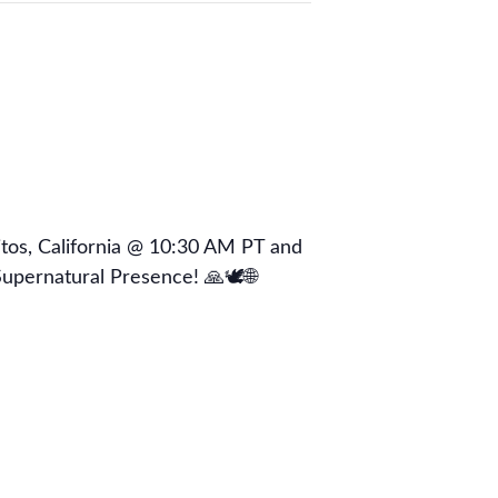
os, California @ 10:30 AM PT and
upernatural Presence! 🙏🕊🌐