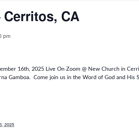
Cerritos, CA
0 pm
vember 16th, 2025 Live On Zoom @ New Church in Cerrit
rna Gamboa.
Come join us in the Word of God and His S
6, 2025