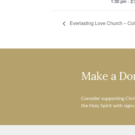
1:30 pm - 2
Everlasting Love Church – C
Make a Do
Consider supporting Chri
the Holy Spirit with sign