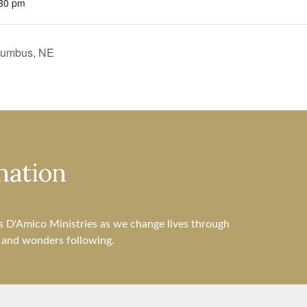
:30 pm
olumbus, NE
nation
s D'Amico Ministries as we change lives through
s and wonders following.