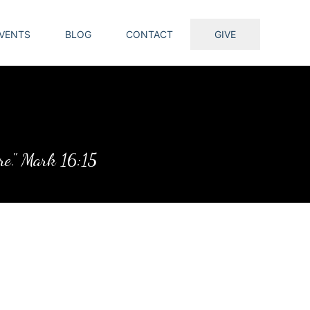
VENTS
BLOG
CONTACT
GIVE
ure." Mark 16:15