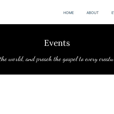
HOME
ABOUT
E
Events
 the world, and preach the gospel to every creat