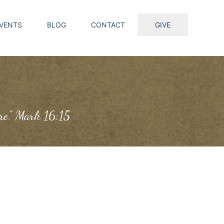
VENTS
BLOG
CONTACT
GIVE
ure." Mark 16:15