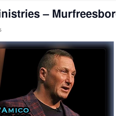
nistries – Murfreesbo
5