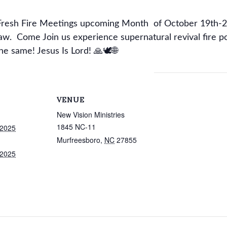
l Fresh Fire Meetings upcoming Month of October 19th-2
aw. Come Join us experience supernatural revival fire p
he same! Jesus Is Lord! 🙏🕊🌐
VENUE
New Vision Ministries
1845 NC-11
 2025
Murfreesboro
,
NC
27855
 2025