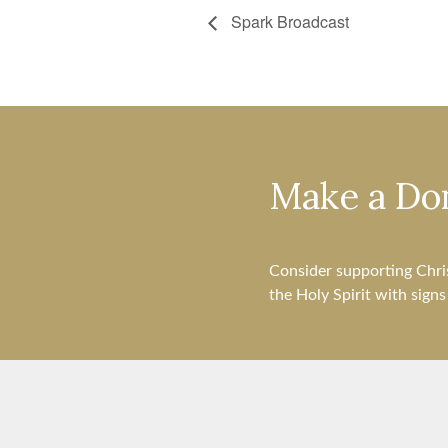
Spark Broadcast
Make a Do
Consider supporting Chri
the Holy Spirit with sign