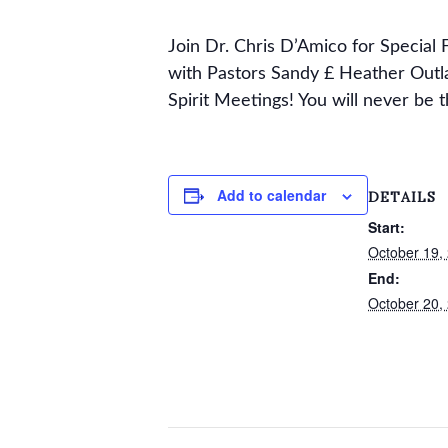
Join Dr. Chris D’Amico for Specia
with Pastors Sandy £ Heather Outl
Spirit Meetings! You will never be t
Add to calendar
DETAILS
Start:
October 19,
End:
October 20,