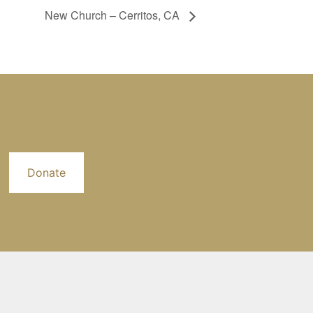
New Church – Cerritos, CA
Donate