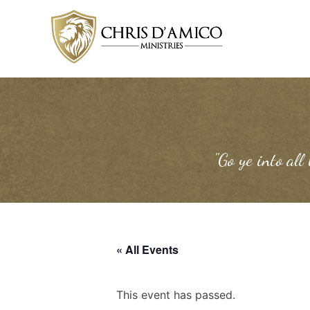
Skip
to
content
"Go ye into all
« All Events
This event has passed.