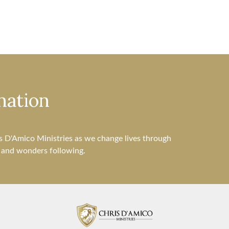
nation
s D'Amico Ministries as we change lives through
s and wonders following.