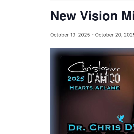
New Vision Mi
October 19, 2025
-
October 20, 202