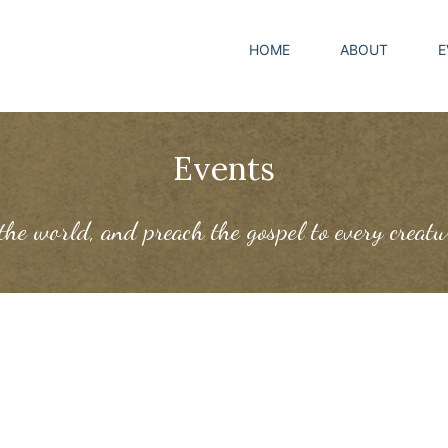
HOME
ABOUT
E
Events
 the world, and preach the gospel to every creat