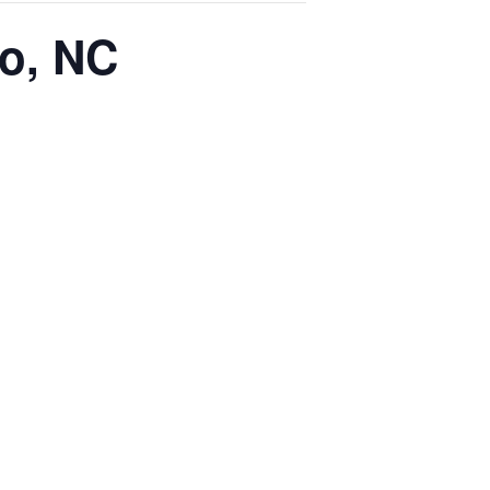
ro, NC