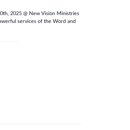
0th, 2025 @ New Vision Ministries
owerful services of the Word and