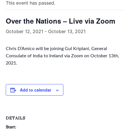
This event has passed.
Over the Nations – Live via Zoom
October 12, 2021
-
October 13, 2021
Chris D’Amico will be joining Gul Kriplani, General
Consulate of India to Ireland via Zoom on October 13th,
2021.
Add to calendar
DETAILS
Start: