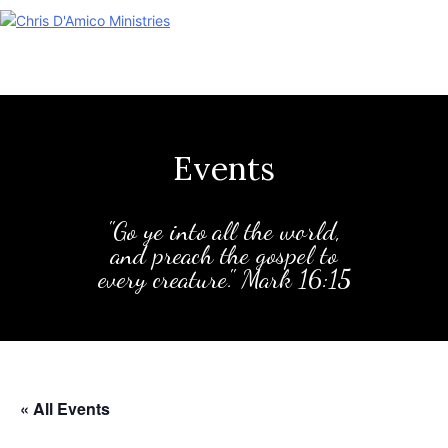
Skip
to
content
Events
"Go ye into all the world,
and preach the gospel to
every creature." Mark 16:15
« All Events