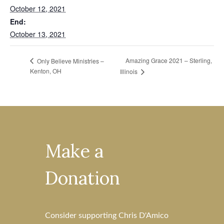
October 12, 2021
End:
October 13, 2021
Amazing Grace 2021 – Sterling,
Only Believe Ministries –
Kenton, OH
Illinois
Make a
Donation
Consider supporting Chris D'Amico