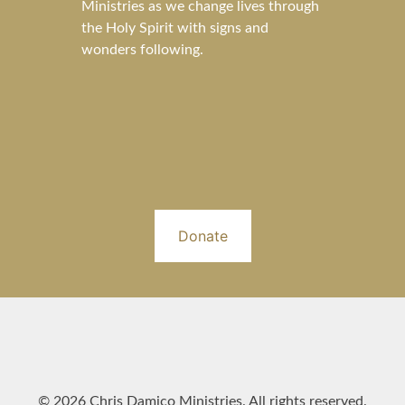
Ministries as we change lives through
the Holy Spirit with signs and
wonders following.
Donate
© 2026 Chris Damico Ministries. All rights reserved.