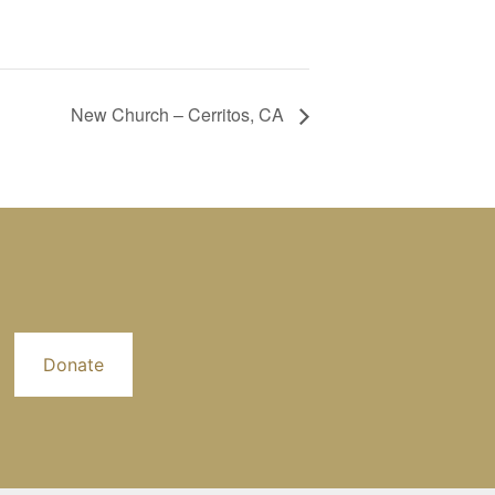
New Church – Cerritos, CA
Donate