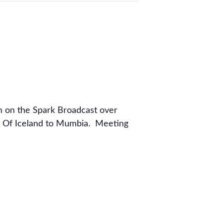
m on the Spark Broadcast over
t Of Iceland to Mumbia. Meeting