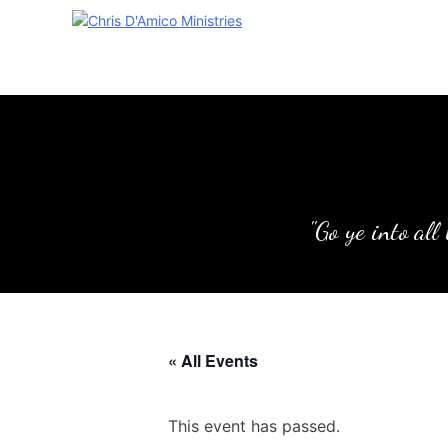
Skip
to
content
"Go ye into all
« All Events
This event has passed.