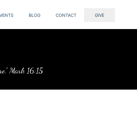
VENTS
BLOG
CONTACT
GIVE
ure." Mark 16:15