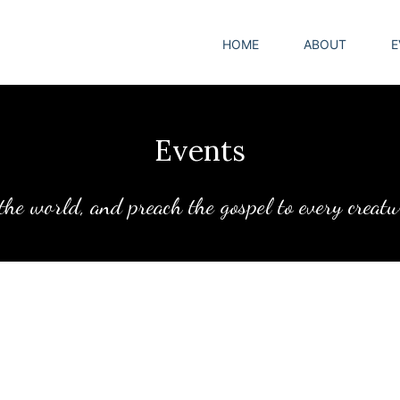
HOME
ABOUT
E
Events
 the world, and preach the gospel to every creat