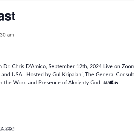
ast
:30 am
in Dr. Chris D’Amico, September 12th, 2024 Live on Zoo
 and USA. Hosted by Gul Kripalani, The General Consul
in the Word and Presence of Almighty God. 🙏🕊🔥
2, 2024