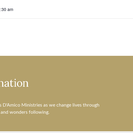
0:30 am
nation
s D'Amico Ministries as we change lives through
s and wonders following.