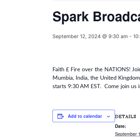
Spark Broadc
September 12, 2024 @ 9:30 am
-
10
Faith £ Fire over the NATIONS! Jo
Mumbia, India, the United Kingdom
starts 9:30 AM EST. Come join us 
Add to calendar
DETAILS
Date:
September 1