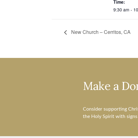
Time:
9:30 am - 1
New Church – Cerritos, CA
Make a Do
Consider supporting Chri
the Holy Spirit with sign