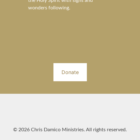
the Holy Spirit with signs and
wonders following.
Donate
© 2026 Chris Damico Ministries. All rights reserved.