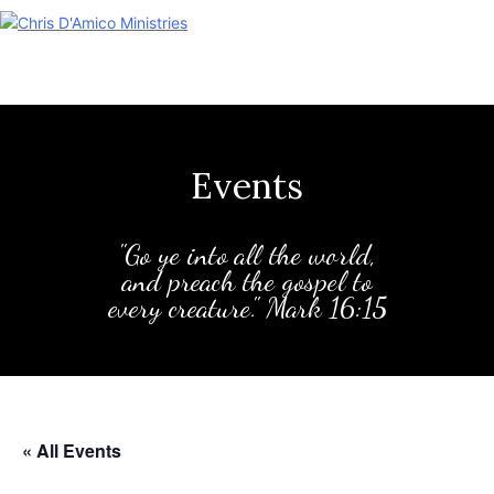
Skip
to
content
Events
"Go ye into all the world,
and preach the gospel to
every creature." Mark 16:15
« All Events