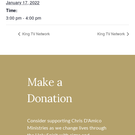
January 17, 2022
Time:
3:00 pm - 4:00 pm
King TV Network
King TV Network
Make a
Donation
Consider supporting Chris D'Amico
Ministries as we change lives through