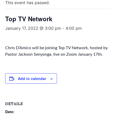
This event has passed.
Top TV Network
January 17, 2022 @ 3:00 pm
-
4:00 pm
Chris D’Amico will be joining Top TV Network, hosted by
Pastor Jackson Senyonga, live on Zoom January 17th.
Add to calendar
DETAILS
Date: