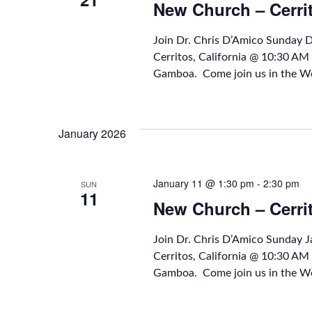
New Church – Cerri
Join Dr. Chris D’Amico Sunday
Cerritos, California @ 10:30 A
Gamboa. Come join us in the Wo
January 2026
January 11 @ 1:30 pm
-
2:30 pm
SUN
11
New Church – Cerri
Join Dr. Chris D’Amico Sunday 
Cerritos, California @ 10:30 A
Gamboa. Come join us in the Wo