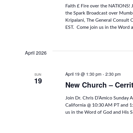
Faith £ Fire over the NATIONS! 
the Spark Broadcast over Mumbi
Kripalani, The General Consult 
EST. Come join us in the Word 
April 2026
April 19 @ 1:30 pm
-
2:30 pm
SUN
19
New Church – Cerri
Join Dr. Chris D’Amico Sunday 
California @ 10:30 AM PT and 
us in the Word of God and His S