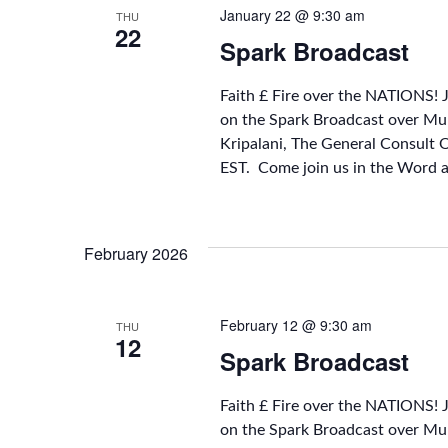
January 22 @ 9:30 am
THU
22
Spark Broadcast
Faith £ Fire over the NATIONS! 
on the Spark Broadcast over Mu
Kripalani, The General Consult 
EST. Come join us in the Word 
February 2026
February 12 @ 9:30 am
THU
12
Spark Broadcast
Faith £ Fire over the NATIONS! 
on the Spark Broadcast over Mu