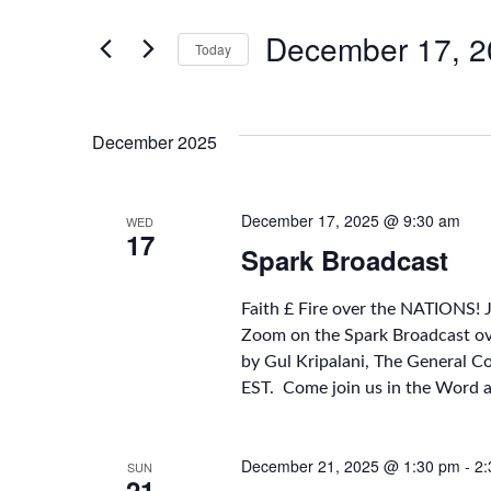
Search
Search
for
December 17, 2
Today
Events
by
Select
and
Keyword.
date.
December 2025
Views
December 17, 2025 @ 9:30 am
WED
17
Spark Broadcast
Navigation
Faith £ Fire over the NATIONS! 
Zoom on the Spark Broadcast o
by Gul Kripalani, The General C
EST. Come join us in the Word 
December 21, 2025 @ 1:30 pm
-
2:
SUN
21