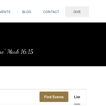
VENTS
BLOG
CONTACT
GIVE
ure." Mark 16:15
Event
Find Events
List