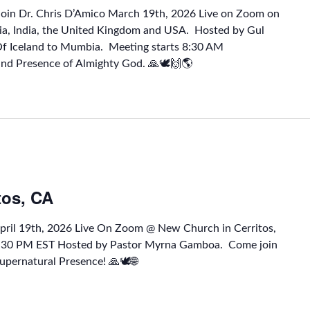
Join Dr. Chris D’Amico March 19th, 2026 Live on Zoom on
a, India, the United Kingdom and USA. Hosted by Gul
Of Iceland to Mumbia. Meeting starts 8:30 AM
and Presence of Almighty God. 🙏🕊🙌🌎
tos, CA
April 19th, 2026 Live On Zoom @ New Church in Cerritos,
1:30 PM EST Hosted by Pastor Myrna Gamboa. Come join
upernatural Presence! 🙏🕊🌐