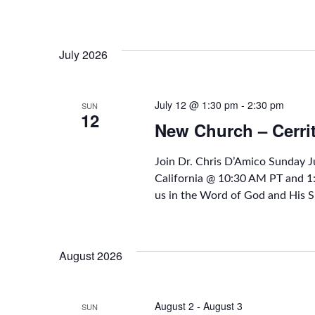
July 2026
July 12 @ 1:30 pm
-
2:30 pm
SUN
12
New Church – Cerri
Join Dr. Chris D’Amico Sunday 
California @ 10:30 AM PT and 
us in the Word of God and His S
August 2026
August 2
-
August 3
SUN