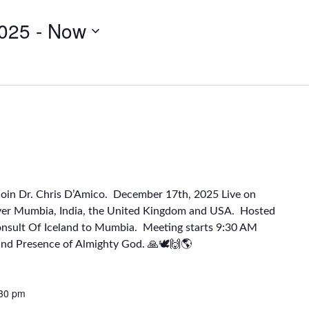
025
 - 
Now
Join Dr. Chris D’Amico. December 17th, 2025 Live on
ver Mumbia, India, the United Kingdom and USA. Hosted
onsult Of Iceland to Mumbia. Meeting starts 9:30 AM
and Presence of Almighty God. 🙏🕊🙌🌎
30 pm