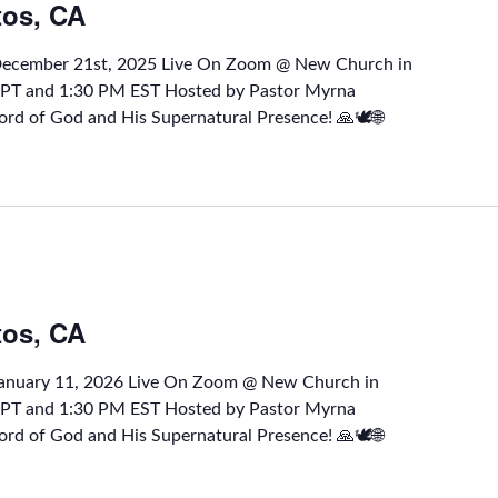
tos, CA
 December 21st, 2025 Live On Zoom @ New Church in
M PT and 1:30 PM EST Hosted by Pastor Myrna
rd of God and His Supernatural Presence! 🙏🕊🌐
tos, CA
January 11, 2026 Live On Zoom @ New Church in
M PT and 1:30 PM EST Hosted by Pastor Myrna
rd of God and His Supernatural Presence! 🙏🕊🌐