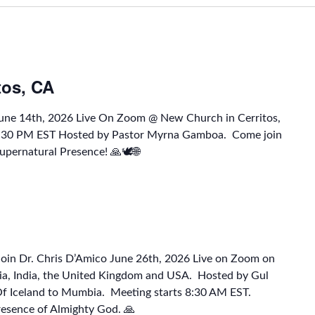
tos, CA
June 14th, 2026 Live On Zoom @ New Church in Cerritos,
1:30 PM EST Hosted by Pastor Myrna Gamboa. Come join
upernatural Presence! 🙏🕊🌐
Join Dr. Chris D’Amico June 26th, 2026 Live on Zoom on
a, India, the United Kingdom and USA. Hosted by Gul
 Of Iceland to Mumbia. Meeting starts 8:30 AM EST.
resence of Almighty God. 🙏