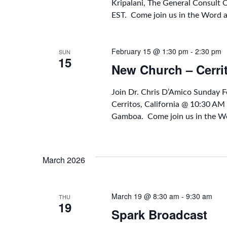
Kripalani, The General Consult
EST. Come join us in the Word 
February 15 @ 1:30 pm
-
2:30 pm
SUN
15
New Church – Cerri
Join Dr. Chris D’Amico Sunday 
Cerritos, California @ 10:30 A
Gamboa. Come join us in the Wo
March 2026
March 19 @ 8:30 am
-
9:30 am
THU
19
Spark Broadcast