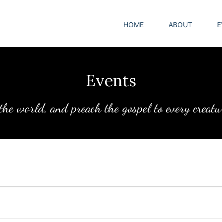
HOME
ABOUT
E
Events
 the world, and preach the gospel to every creat