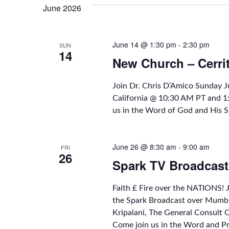
June 2026
June 14 @ 1:30 pm
-
2:30 pm
SUN
14
New Church – Cerri
Join Dr. Chris D’Amico Sunday 
California @ 10:30 AM PT and 
us in the Word of God and His S
June 26 @ 8:30 am
-
9:00 am
FRI
26
Spark TV Broadcast
Faith £ Fire over the NATIONS! 
the Spark Broadcast over Mumbi
Kripalani, The General Consult
Come join us in the Word and P