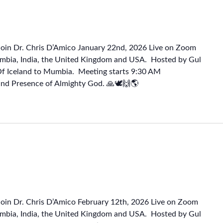
Join Dr. Chris D’Amico January 22nd, 2026 Live on Zoom
mbia, India, the United Kingdom and USA. Hosted by Gul
Of Iceland to Mumbia. Meeting starts 9:30 AM
and Presence of Almighty God. 🙏🕊🙌🌎
Join Dr. Chris D’Amico February 12th, 2026 Live on Zoom
mbia, India, the United Kingdom and USA. Hosted by Gul