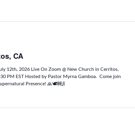
tos, CA
July 12th, 2026 Live On Zoom @ New Church in Cerritos,
1:30 PM EST Hosted by Pastor Myrna Gamboa. Come join
upernatural Presence! 🙏🕊🌐🙌