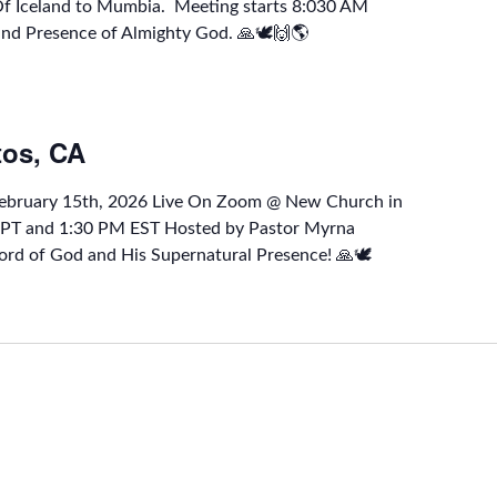
 Of Iceland to Mumbia. Meeting starts 8:030 AM
and Presence of Almighty God. 🙏🕊🙌🌎
tos, CA
February 15th, 2026 Live On Zoom @ New Church in
M PT and 1:30 PM EST Hosted by Pastor Myrna
rd of God and His Supernatural Presence! 🙏🕊